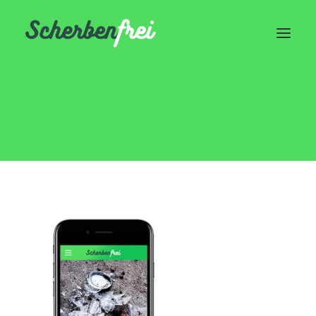
Device
Home
Header | Homepage | Classic Landing
Device