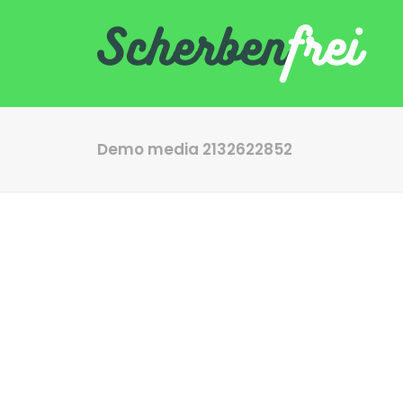
Demo media 2132622852