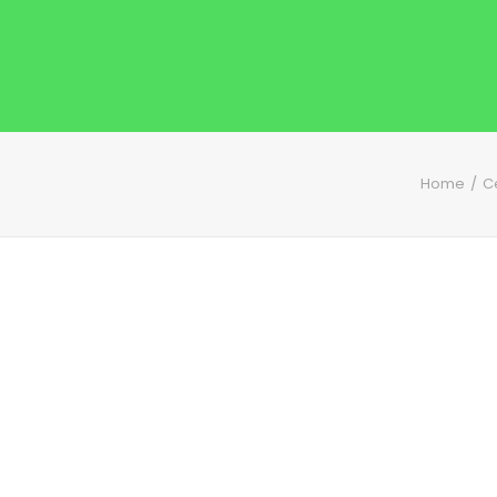
Home
C