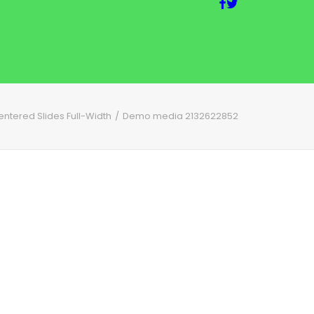
entered Slides Full-Width
Demo media 2132622852